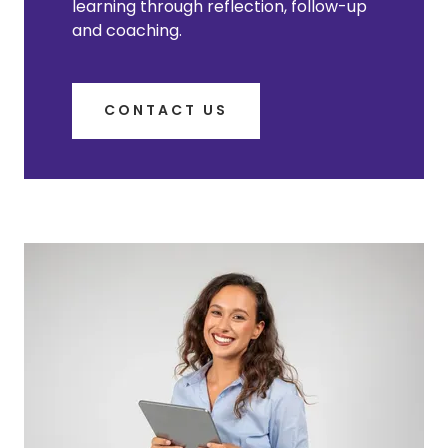
learning through reflection, follow-up
and coaching.
CONTACT US