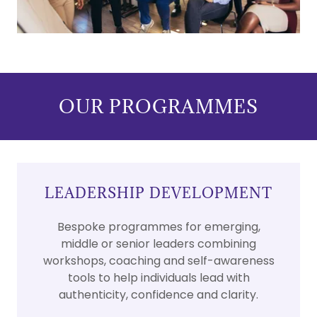
OUR PROGRAMMES
LEADERSHIP DEVELOPMENT
Bespoke programmes for emerging,
middle or senior leaders combining
workshops, coaching and self-awareness
tools to help individuals lead with
authenticity, confidence and clarity.