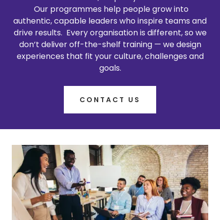
Our programmes help people grow into
authentic, capable leaders who inspire teams and
drive results. Every organisation is different, so we
don’t deliver off-the-shelf training — we design
experiences that fit your culture, challenges and
goals.
CONTACT US