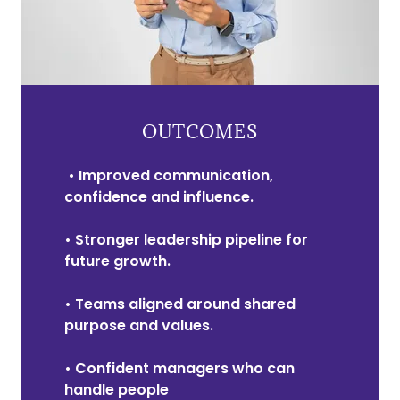
OUTCOMES
• Improved communication,
confidence and influence.
• Stronger leadership pipeline for
future growth.
• Teams aligned around shared
purpose and values.
• Confident managers who can
handle people