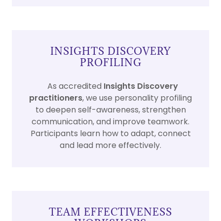
INSIGHTS DISCOVERY
PROFILING
As accredited
Insights Discovery
practitioners
, we use personality profiling
to deepen self-awareness, strengthen
communication, and improve teamwork.
Participants learn how to adapt, connect
and lead more effectively.
TEAM EFFECTIVENESS