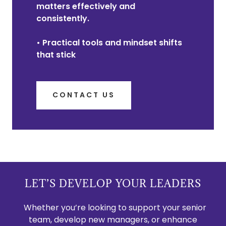
matters effectively and
consistently.
• Practical tools and mindset shifts
that stick
CONTACT US
LET’S DEVELOP YOUR LEADERS
Whether you’re looking to support your senior
team, develop new managers, or enhance