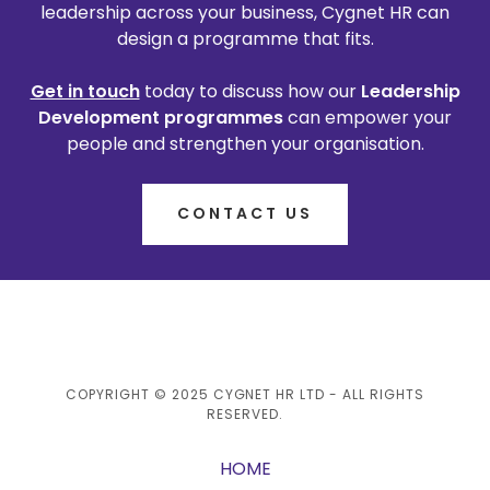
leadership across your business, Cygnet HR can
design a programme that fits.
Get in touch
today to discuss how our
Leadership
Development programmes
can empower your
people and strengthen your organisation.
CONTACT US
COPYRIGHT © 2025 CYGNET HR LTD - ALL RIGHTS
RESERVED.
HOME