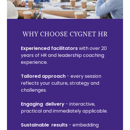
WHY CHOOSE CYGNET HR
Experienced facilitators
with over 20
years of HR and leadership coaching
experience.
Tailored approach
- every session
reflects your culture, strategy and
challenges.
Engaging delivery
- interactive,
practical and immediately applicable.
Sustainable results
- embedding