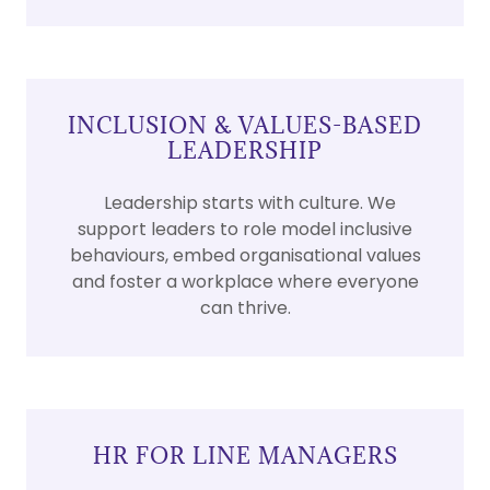
INCLUSION & VALUES-BASED
LEADERSHIP
Leadership starts with culture. We
support leaders to role model inclusive
behaviours, embed organisational values
and foster a workplace where everyone
can thrive.
HR FOR LINE MANAGERS