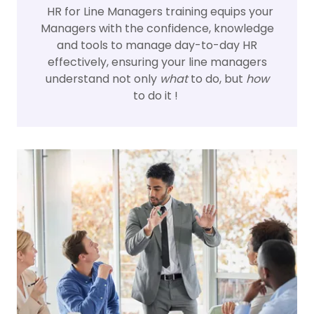
HR for Line Managers training equips your
Managers with the confidence, knowledge
and tools to manage day-to-day HR
effectively, ensuring your line managers
understand not only
what
to do, but
how
to do it !