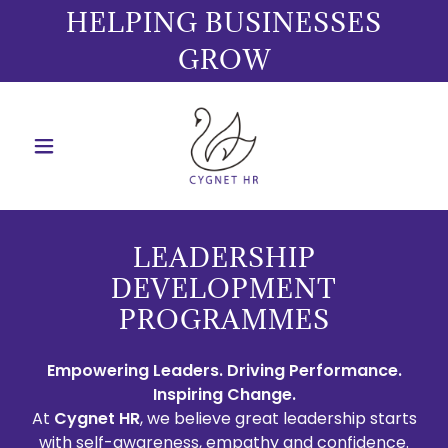
HELPING BUSINESSES
GROW
LEADERSHIP
DEVELOPMENT
PROGRAMMES
Empowering Leaders. Driving Performance.
Inspiring Change.
At
Cygnet HR
, we believe great leadership starts
with self-awareness, empathy and confidence.