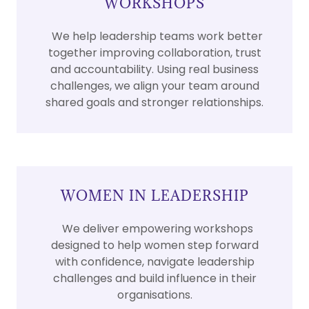
WORKSHOPS
We help leadership teams work better
together improving collaboration, trust
and accountability. Using real business
challenges, we align your team around
shared goals and stronger relationships.
WOMEN IN LEADERSHIP
We deliver empowering workshops
designed to help women step forward
with confidence, navigate leadership
challenges and build influence in their
organisations.